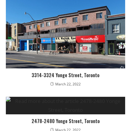
3314-3324 Yonge Street, Toronto
March 22, 2022
2478-2480 Yonge Street, Toronto
March 22, 2022