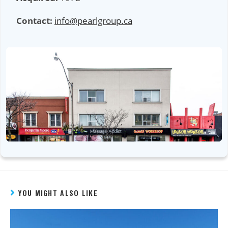
Contact:
info@pearlgroup.ca
YOU MIGHT ALSO LIKE