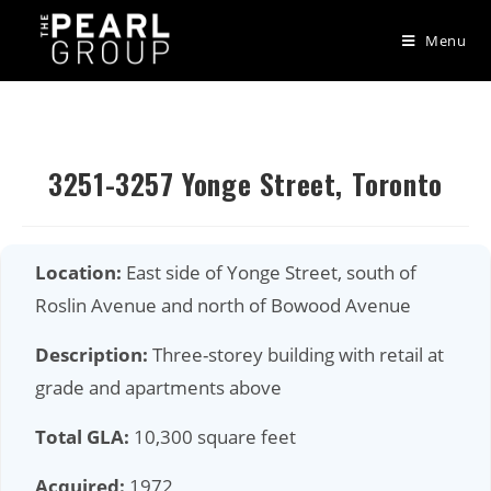
Menu
Skip
to
content
3251-3257 Yonge Street, Toronto
Location:
East side of Yonge Street, south of
Roslin Avenue and north of Bowood Avenue
Description:
Three-storey building with retail at
grade and apartments above
Total GLA:
10,300 square feet
Acquired:
1972