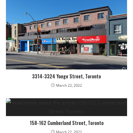
3314-3324 Yonge Street, Toronto
March 22, 2022
158-162 Cumberland Street, Toronto
March 22, 2022