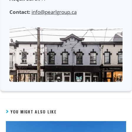
Contact:
info@pearlgroup.ca
YOU MIGHT ALSO LIKE