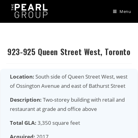
Menu
Skip
to
content
923-925 Queen Street West, Toronto
Location:
South side of Queen Street West, west
of Ossington Avenue and east of Bathurst Street
Description:
Two-storey building with retail and
restaurant at grade and office above
Total GLA:
3,350 square feet
Acquired:
2017