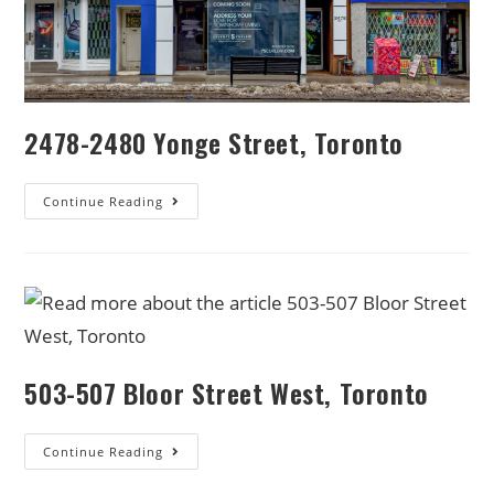
2478-2480 Yonge Street, Toronto
2478-
Continue Reading
2480
Yonge
Street,
Toronto
503-507 Bloor Street West, Toronto
503-
Continue Reading
507
Bloor