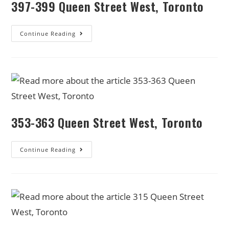
397-399 Queen Street West, Toronto
397-
Continue Reading
399
Queen
Street
West,
Toronto
353-363 Queen Street West, Toronto
353-
Continue Reading
363
Queen
Street
West,
Toronto