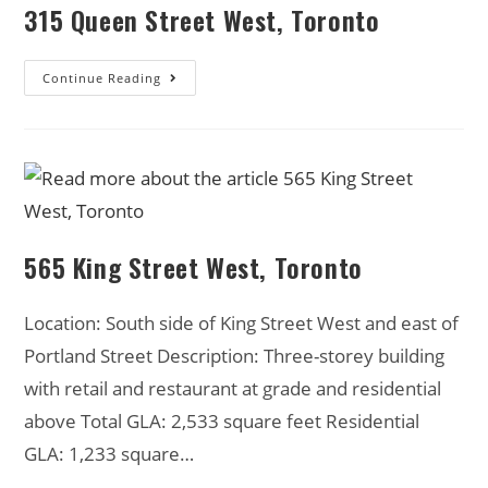
315 Queen Street West, Toronto
315
Continue Reading
Queen
Street
West,
Toronto
565 King Street West, Toronto
Location: South side of King Street West and east of
Portland Street Description: Three-storey building
with retail and restaurant at grade and residential
above Total GLA: 2,533 square feet Residential
GLA: 1,233 square…