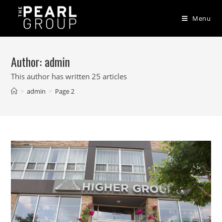
Menu
Skip
to
Author:
admin
content
This author has written 25 articles
>
admin
>
Page 2