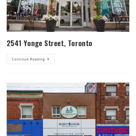
2541 Yonge Street, Toronto
2541
Continue Reading
Yonge
Street,
Toronto