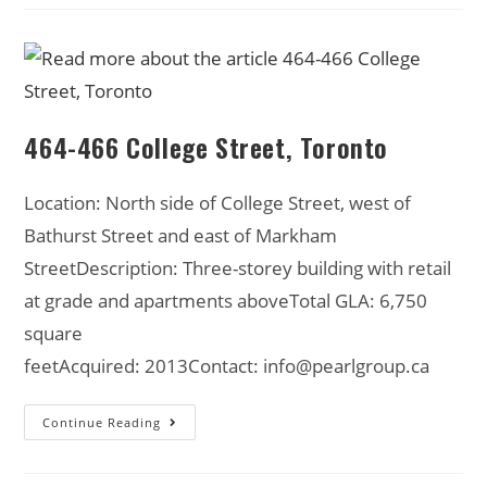
Street
West,
Toronto
464-466 College Street, Toronto
Location: North side of College Street, west of
Bathurst Street and east of Markham
StreetDescription: Three-storey building with retail
at grade and apartments aboveTotal GLA: 6,750
square
feetAcquired: 2013Contact: info@pearlgroup.ca
464-
Continue Reading
466
College
Street,
Toronto