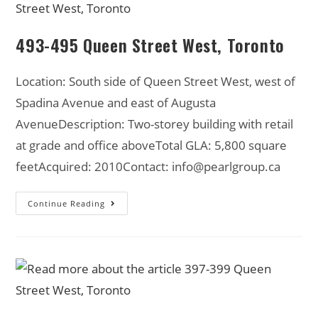
493-495 Queen Street West, Toronto
Location: South side of Queen Street West, west of
Spadina Avenue and east of Augusta
AvenueDescription: Two-storey building with retail
at grade and office aboveTotal GLA: 5,800 square
feetAcquired: 2010Contact: info@pearlgroup.ca
493-
Continue Reading
495
Queen
Street
West,
Toronto