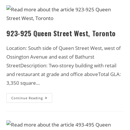
923-925 Queen Street West, Toronto
Location: South side of Queen Street West, west of
Ossington Avenue and east of Bathurst
StreetDescription: Two-storey building with retail
and restaurant at grade and office aboveTotal GLA:
3,350 square…
923-
Continue Reading
925
Queen
Street
West,
Toronto