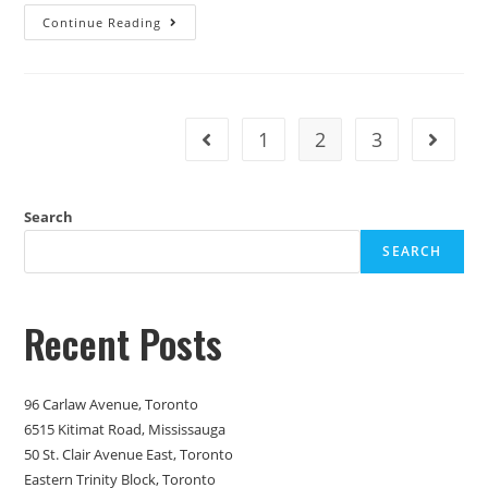
565
Continue Reading
King
Street
West,
Toronto
1
2
3
Go to the previous page
Go to t
Search
SEARCH
Recent Posts
96 Carlaw Avenue, Toronto
6515 Kitimat Road, Mississauga
50 St. Clair Avenue East, Toronto
Eastern Trinity Block, Toronto